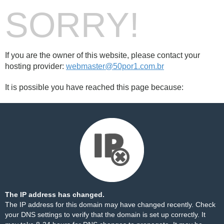
SORRY!
If you are the owner of this website, please contact your
hosting provider:
webmaster@50por1.com.br
It is possible you have reached this page because:
The IP address has changed.
The IP address for this domain may have changed recently. Check
your DNS settings to verify that the domain is set up correctly. It