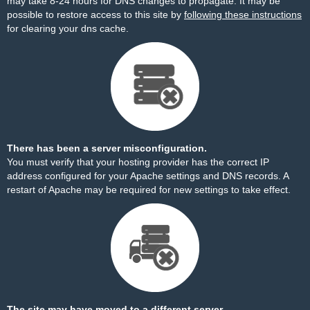
may take 8-24 hours for DNS changes to propagate. It may be
possible to restore access to this site by
following these instructions
for clearing your dns cache.
There has been a server misconfiguration.
You must verify that your hosting provider has the correct IP
address configured for your Apache settings and DNS records. A
restart of Apache may be required for new settings to take effect.
The site may have moved to a different server.